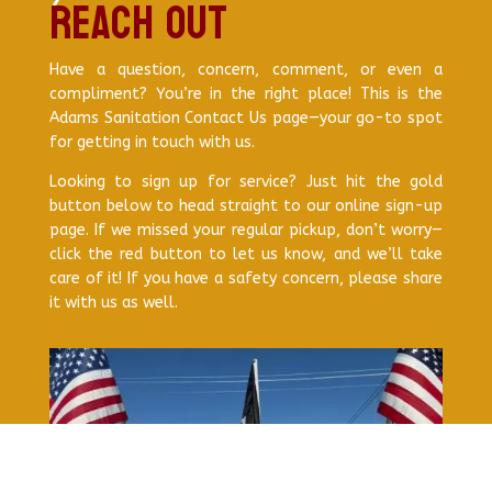
Reach out
Have a question, concern, comment, or even a
compliment? You’re in the right place! This is the
Adams Sanitation Contact Us page—your go-to spot
for getting in touch with us.
Looking to sign up for service? Just hit the gold
button below to head straight to our online sign-up
page. If we missed your regular pickup, don’t worry—
click the red button to let us know, and we’ll take
care of it! If you have a safety concern, please share
it with us as well.