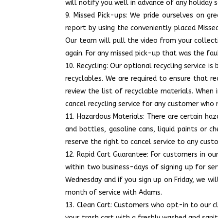
will notify you well in advance of any holiday 
Missed Pick-ups: We pride ourselves on gr
report by using the conveniently placed Misse
Our team will pull the video from your colle
again. For any missed pick-up that was the fault
Recycling: Our optional recycling service i
recyclables. We are required to ensure that re
review the list of recyclable materials. When i
cancel recycling service for any customer who 
Hazardous Materials: There are certain haza
and bottles, gasoline cans, liquid paints or ch
reserve the right to cancel service to any cust
Rapid Cart Guarantee: For customers in ou
within two business-days of signing up for ser
Wednesday and if you sign up on Friday, we will
month of service with Adams.
Clean Cart: Customers who opt-in to our cle
your trash cart with a freshly washed and sani