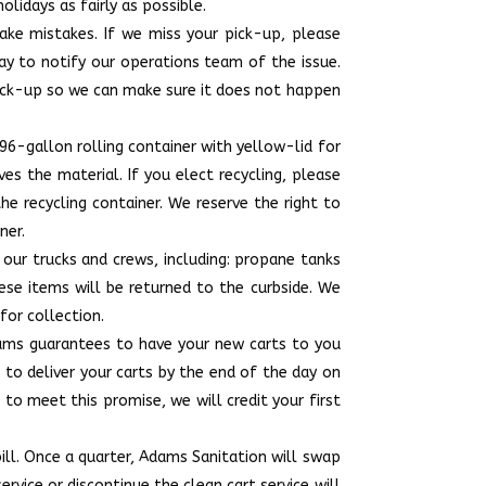
lidays as fairly as possible.
ake mistakes. If we miss your pick-up, please
ay to notify our operations team of the issue.
ick-up so we can make sure it does not happen
 96-gallon rolling container with yellow-lid for
es the material. If you elect recycling, please
the recycling container. We reserve the right to
ner.
o our trucks and crews, including: propane tanks
these items will be returned to the curbside. We
for collection.
dams guarantees to have your new carts to you
 to deliver your carts by the end of the day on
 to meet this promise, we will credit your first
ill. Once a quarter, Adams Sanitation will swap
vice or discontinue the clean cart service will