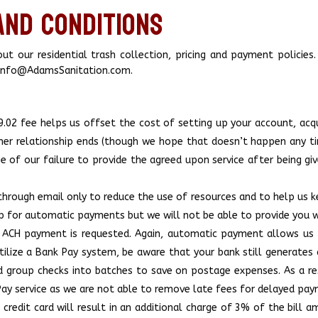
and Conditions
t our residential trash collection, pricing and payment policies.
t Info@AdamsSanitation.com.
.02 fee helps us offset the cost of setting up your account, acqui
mer relationship ends (though we hope that doesn’t happen any tim
se of our failure to provide the agreed upon service after being gi
through email only to reduce the use of resources and to help us kee
u up for automatic payments but we will not be able to provide yo
or ACH payment is requested. Again, automatic payment allows us 
ilize a Bank Pay system, be aware that your bank still generates 
nd group checks into batches to save on postage expenses. As a re
 Pay service as we are not able to remove late fees for delayed pa
redit card will result in an additional charge of 3% of the bill 