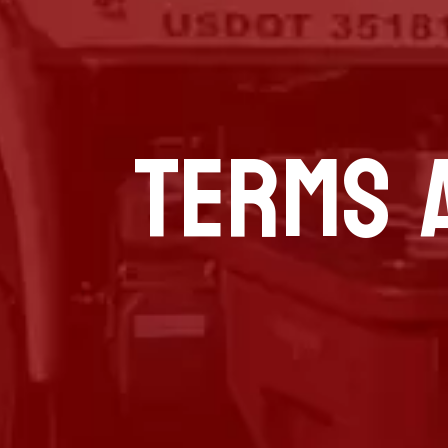
TERMS 