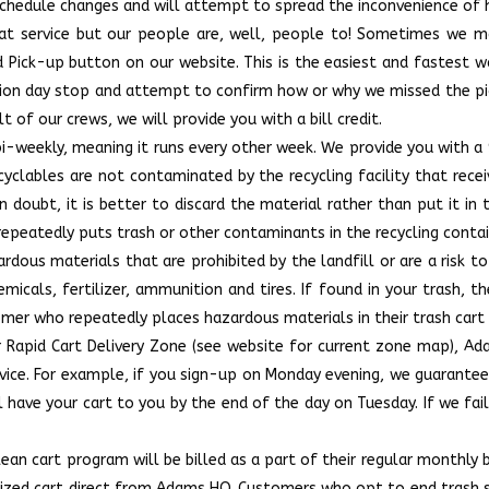
schedule changes and will attempt to spread the inconvenience of ho
eat service but our people are, well, people to! Sometimes we m
d Pick-up button on our website. This is the easiest and fastest w
ction day stop and attempt to confirm how or why we missed the p
 of our crews, we will provide you with a bill credit.
s bi-weekly, meaning it runs every other week. We provide you with a
cyclables are not contaminated by the recycling facility that receiv
n doubt, it is better to discard the material rather than put it in 
repeatedly puts trash or other contaminants in the recycling contai
rdous materials that are prohibited by the landfill or are a risk t
emicals, fertilizer, ammunition and tires. If found in your trash, 
omer who repeatedly places hazardous materials in their trash cart 
r Rapid Cart Delivery Zone (see website for current zone map), A
vice. For example, if you sign-up on Monday evening, we guarantee
 have your cart to you by the end of the day on Tuesday. If we fail
an cart program will be billed as a part of their regular monthly b
tized cart direct from Adams HQ. Customers who opt to end trash ser