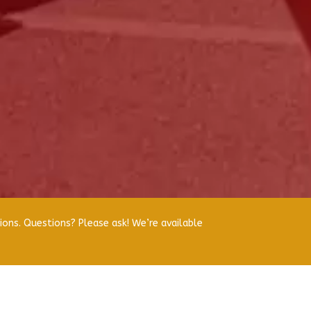
ions. Questions? Please ask! We’re available