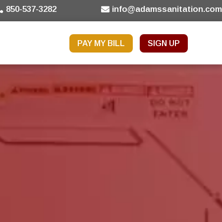
850-537-3282
info@adamssanitation.co
PAY MY BILL
SIGN UP