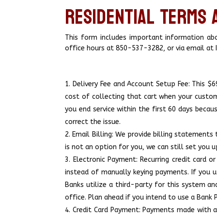
Residential Terms 
This form includes important information abou
office hours at 850-537-3282, or via email a
Delivery Fee and Account Setup Fee: This $69
cost of collecting that cart when your custo
you end service within the first 60 days becau
correct the issue.
Email Billing: We provide billing statements 
is not an option for you, we can still set yo
Electronic Payment: Recurring credit card 
instead of manually keying payments. If you ut
Banks utilize a third-party for this system a
office. Plan ahead if you intend to use a Bank
Credit Card Payment: Payments made with a c