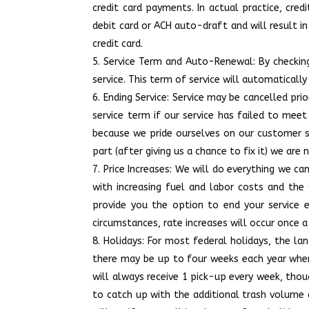
credit card payments. In actual practice, cr
debit card or ACH auto-draft and will result i
credit card.
Service Term and Auto-Renewal: By checking
service. This term of service will automaticall
Ending Service: Service may be cancelled pri
service term if our service has failed to mee
because we pride ourselves on our customer ser
part (after giving us a chance to fix it) we ar
Price Increases: We will do everything we ca
with increasing fuel and labor costs and the 
provide you the option to end your service 
circumstances, rate increases will occur once a 
Holidays: For most federal holidays, the lan
there may be up to four weeks each year where
will always receive 1 pick-up every week, tho
to catch up with the additional trash volume a