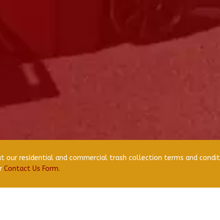
 our residential and commercial trash collection terms and condit
ur
Contact Us Form.