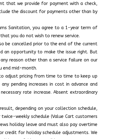
unt that we provide for payment with a check,
include the discount for payments other than by
ams Sanitation, you agree to a 1-year term of
 that you do not wish to renew service.
lso be cancelled prior to the end of the current
nd an opportunity to make the issue right. But
 any reason other than a service failure on our
 you end mid-month.
 to adjust pricing from time to time to keep up
f any pending increases in cost in advance and
ecessary rate increase. Absent extraordinary
 result, depending on your collection schedule,
ar twice-weekly schedule (Value Cart customers
crews holiday leave and must also pay overtime
 or credit for holiday schedule adjustments. We