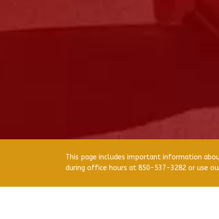
This page includes important information about
during office hours at 850-537-3282 or use o