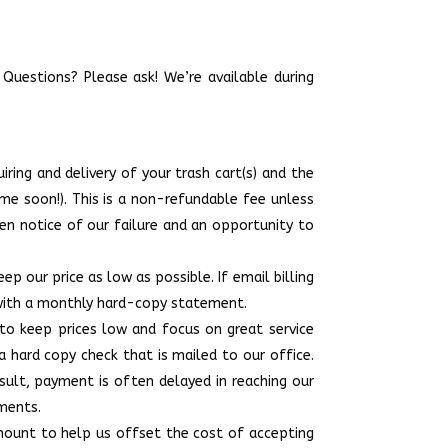
 Questions? Please ask! We’re available during
ring and delivery of your trash cart(s) and the
e soon!). This is a non-refundable fee unless
ven notice of our failure and an opportunity to
p our price as low as possible. If email billing
u with a monthly hard-copy statement.
to keep prices low and focus on great service
a hard copy check that is mailed to our office.
sult, payment is often delayed in reaching our
yments.
amount to help us offset the cost of accepting