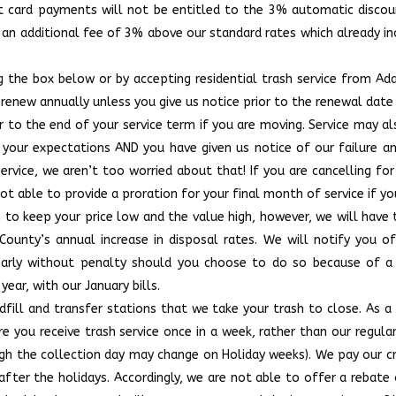
edit card payments will not be entitled to the 3% automatic disco
n an additional fee of 3% above our standard rates which already 
 the box below or by accepting residential trash service from Ad
y renew annually unless you give us notice prior to the renewal date
or to the end of your service term if you are moving. Service may a
t your expectations AND you have given us notice of our failure a
vice, we aren’t too worried about that! If you are cancelling for
e not able to provide a proration for your final month of service if
n to keep your price low and the value high, however, we will have
County’s annual increase in disposal rates. We will notify you o
early without penalty should you choose to do so because of a n
year, with our January bills.
dfill and transfer stations that we take your trash to close. As a
 you receive trash service once in a week, rather than our regul
ugh the collection day may change on Holiday weeks). We pay our 
fter the holidays. Accordingly, we are not able to offer a rebate