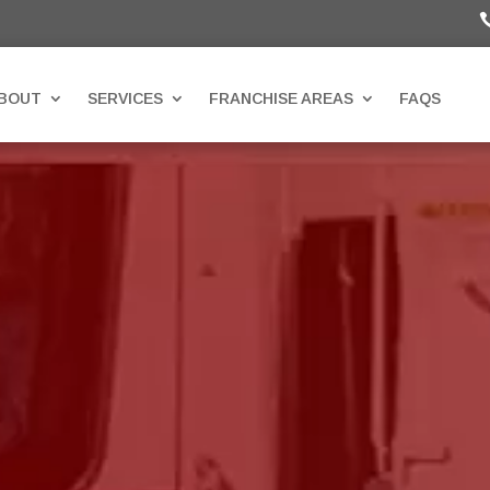
BOUT
SERVICES
FRANCHISE AREAS
FAQS