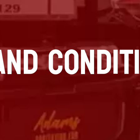
AND CONDIT